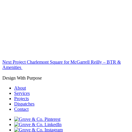
Next Project
Charlemont Square for McGarrell Reilly – BTR &
Amenities
Design With Purpose
About
Services
Projects
Dispatches
Contact