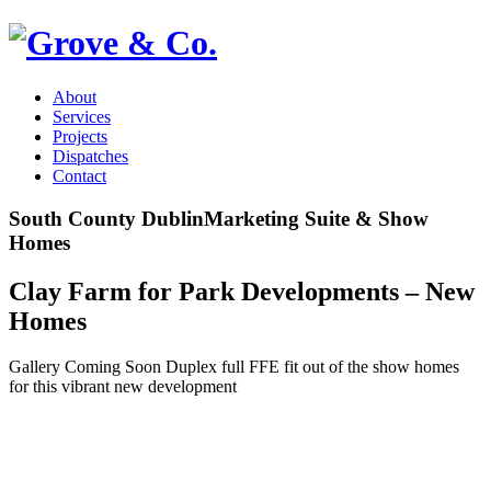
About
Services
Projects
Dispatches
Contact
South County Dublin
Marketing Suite & Show
Homes
Clay Farm for Park Developments – New
Homes
Gallery Coming Soon Duplex full FFE fit out of the show homes
for this vibrant new development